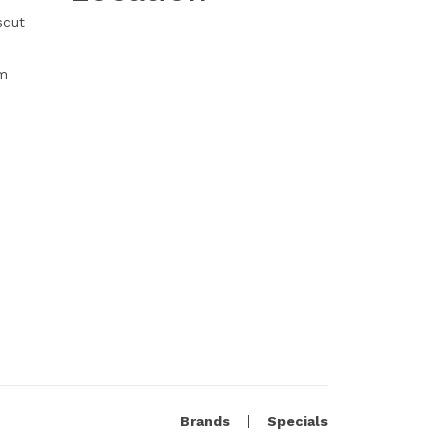
scut
m
Brands
Specials