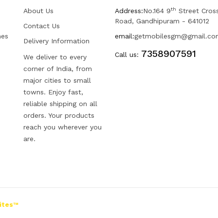
th
About Us
Address:
No.164 9
Street Cros
Road, Gandhipuram - 641012
Contact Us
hes
email:
getmobilesgm@gmail.co
Delivery Information
7358907591
Call us:
We deliver to every
corner of India, from
major cities to small
towns. Enjoy fast,
reliable shipping on all
orders. Your products
reach you wherever you
are.
ites™