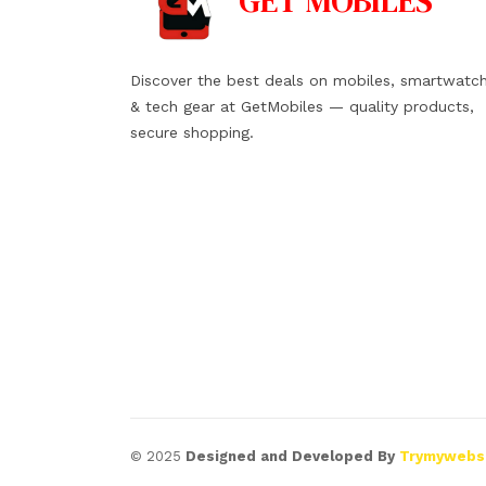
GET
MOBILES
Discover the best deals on mobiles, smartwatc
& tech gear at GetMobiles — quality products,
secure shopping.
© 2025
Designed and Developed By
Trymywebs