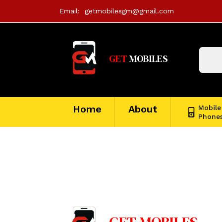
Email:
getmobilesgm@gmail.com
GET
MOBILES
Home
About
Mobile
Phone