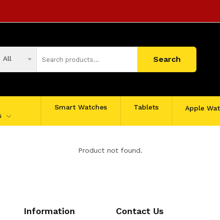
All
Search
Smart Watches
Tablets
Apple Wa
s
Product not found.
Information
Contact Us