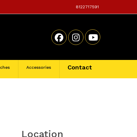
8122717591
Contact
tches
Accessories
Location