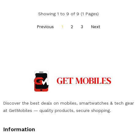
Showing 1 to 9 of 9 (1 Pages)
Previous
1
2
3
Next
GET
MOBILES
Discover the best deals on mobiles, smartwatches & tech gear
at GetMobiles — quality products, secure shopping.
Information