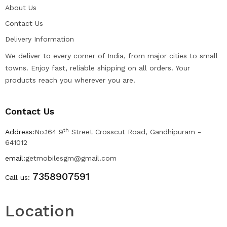
About Us
Contact Us
Delivery Information
We deliver to every corner of India, from major cities to small
towns. Enjoy fast, reliable shipping on all orders. Your
products reach you wherever you are.
Contact Us
th
Address:
No.164 9
Street Crosscut Road, Gandhipuram -
641012
email:
getmobilesgm@gmail.com
7358907591
Call us:
Location