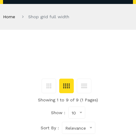
Home
Shop grid full width
Showing 1 to 9 of 9 (1 Pages)
Show :
10
Sort By :
Relevance