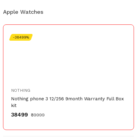
Apple Watches
-38499%
NOTHING
Nothing phone 3 12/256 9month Warranty Full Box
kit
₹38499
₹59999