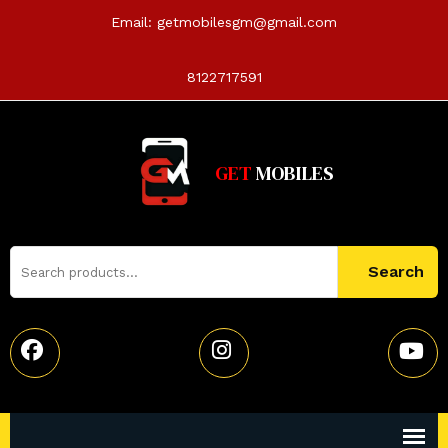
Email:
getmobilesgm@gmail.com
8122717591
GET
MOBILES
Search