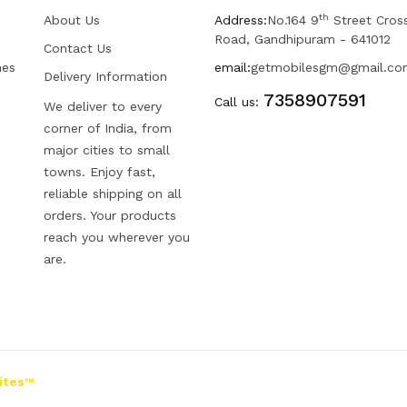
th
About Us
Address:
No.164 9
Street Cros
Road, Gandhipuram - 641012
Contact Us
hes
email:
getmobilesgm@gmail.co
Delivery Information
7358907591
Call us:
We deliver to every
corner of India, from
major cities to small
towns. Enjoy fast,
reliable shipping on all
orders. Your products
reach you wherever you
are.
ites™