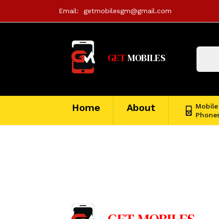
Email:
getmobilesgm@gmail.com
GET
MOBILES
Home
About
Mobile
Phone