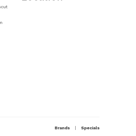
scut
m
Brands
Specials