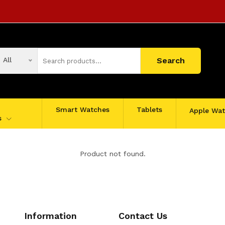
All
Search
Smart Watches
Tablets
Apple Wa
s
Product not found.
Information
Contact Us