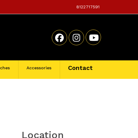
8122717591
Contact
tches
Accessories
Location