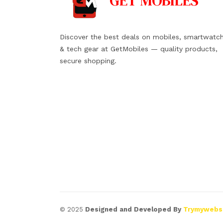
GET
MOBILES
Discover the best deals on mobiles, smartwatc
& tech gear at GetMobiles — quality products,
secure shopping.
© 2025
Designed and Developed By
Trymywebs