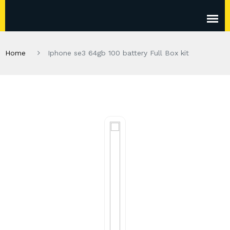
Home
Iphone se3 64gb 100 battery Full Box kit