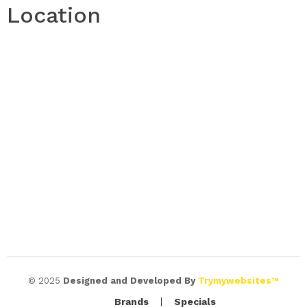
Location
© 2025
Designed and Developed By
Trymywebsites™
Brands
Specials