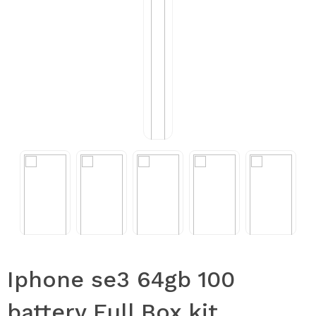
Iphone se3 64gb 100
battery Full Box kit