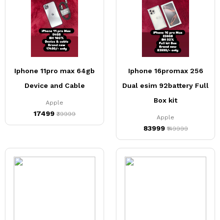
Iphone 11pro max 64gb
Iphone 16promax 256
Device and Cable
Dual esim 92battery Full
Box kit
Apple
₹17499
₹39999
Apple
₹83999
₹149999