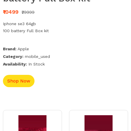
₹10499
₹29999
Iphone se3 64gb
100 battery Full Box kit
Brand:
Apple
Category:
mobile_used
Availability:
In Stock
Shop Now