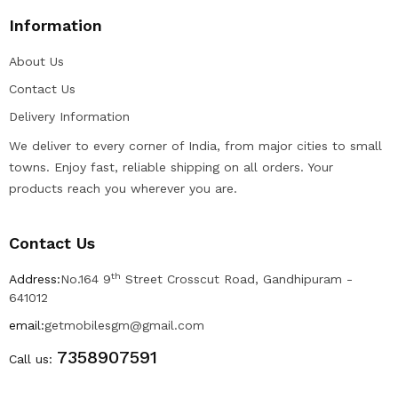
Information
About Us
Contact Us
Delivery Information
We deliver to every corner of India, from major cities to small
towns. Enjoy fast, reliable shipping on all orders. Your
products reach you wherever you are.
Contact Us
th
Address:
No.164 9
Street Crosscut Road, Gandhipuram -
641012
email:
getmobilesgm@gmail.com
7358907591
Call us: