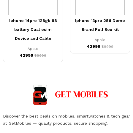
Iphone 14pro 128gb 88
Iphone 13pro 256 Demo
battery Dual esim
Brand Full Box kit
Device and Cable
Apple
₹42999
₹89999
Apple
₹42999
₹89999
GET
MOBILES
Discover the best deals on mobiles, smartwatches & tech gear
at GetMobiles — quality products, secure shopping.