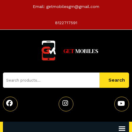
Email:
getmobilesgm@gmail.com
8122717591
GET
MOBILES
Search